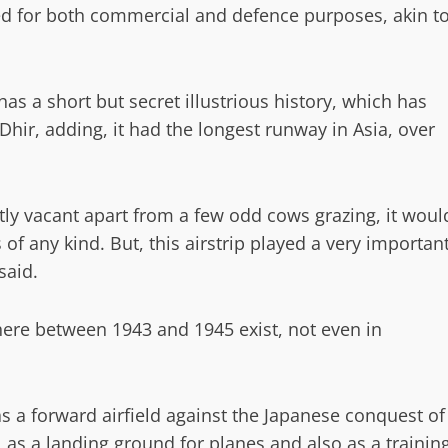
sed for both commercial and defence purposes, akin t
has a short but secret illustrious history, which has
Dhir, adding, it had the longest runway in Asia, over
stly vacant apart from a few odd cows grazing, it woul
es of any kind. But, this airstrip played a very importan
said.
 here between 1943 and 1945 exist, not even in
s a forward airfield against the Japanese conquest of
l as a landing ground for planes and also as a trainin