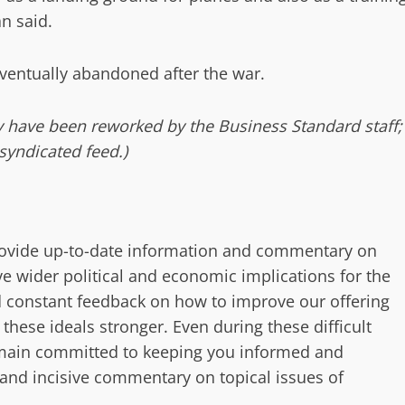
n said.
 eventually abandoned after the war.
ay have been reworked by the Business Standard staff;
syndicated feed.)
provide up-to-date information and commentary on
e wider political and economic implications for the
 constant feedback on how to improve our offering
ese ideals stronger. Even during these difficult
remain committed to keeping you informed and
 and incisive commentary on topical issues of