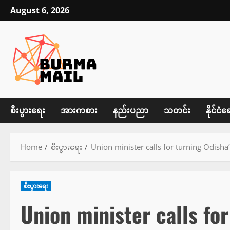
Skip
August 6, 2026
to
content
စီးပွားရေး
အားကစား
နည်းပညာ
သတင်း
နိုင်ငံရ
Home
စီးပွားရေး
Union minister calls for turning Odisha
စီးပွားရေး
Union minister calls fo