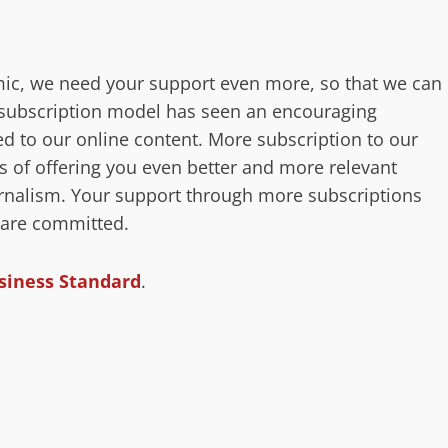
ic, we need your support even more, so that we can
r subscription model has seen an encouraging
 to our online content. More subscription to our
s of offering you even better and more relevant
ournalism. Your support through more subscriptions
 are committed.
siness Standard
.