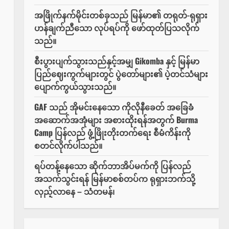
အဖြိုက်နက်မိုင်းတစ်ခုသည် မြန်မာ၏ တရုတ်-ရုရှား
ဟန်ချက်ညီသော လုပ်ရပ်ကို ဖော်ထုတ်ပြသလိုက်
သည်။
စီးပွားပျက်သွားသည်နှင့်အမျှ Gikomba နှင့် မြန်မာ
ပြည်ဈေးကွက်များတွင် ပွဲတော်များ၏ ပဲ့တင်သံများ
ပျောက်ကွယ်သွားသည်။
GAF သည် အိုမင်းနေသော ကိုလိုနီခေတ် အခြေခံ
အဆောက်အအုံများ အစားထိုးရန်အတွက် Burma
Camp ပြန်လည် ဖွံ့ဖြိုးတိုးတက်ရေး စီမံကိန်းကို
စတင်လိုက်ပါသည်။
ရပ်တန့်နေသော ဆိုက်ဘာအိပ်မက်ကို ပြန်လည်
အသက်သွင်းရန် မြန်မာစစ်တပ်က ရုရှားဘက်သို့
လှည့်လာနေ – သံတမန်၊