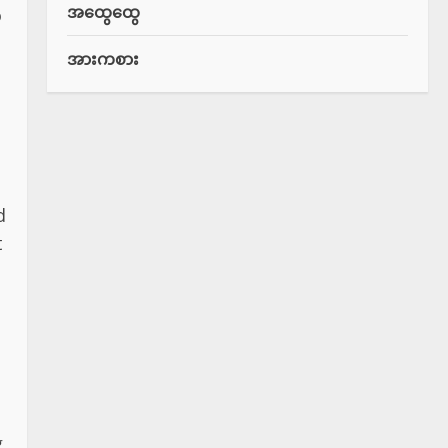
အထွေထွေ
o
အားကစား
d
t
g