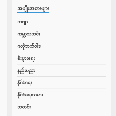
အမျိုးအစားများ
ကဗျာ
ကမ္ဘာ့သတင်း
ဂလိုဘယ်ဝါဒ
စီးပွားရေး
နည်းပညာ
နိုင်ငံရေး
နိုင်ငံရေးသမား
သတင်း