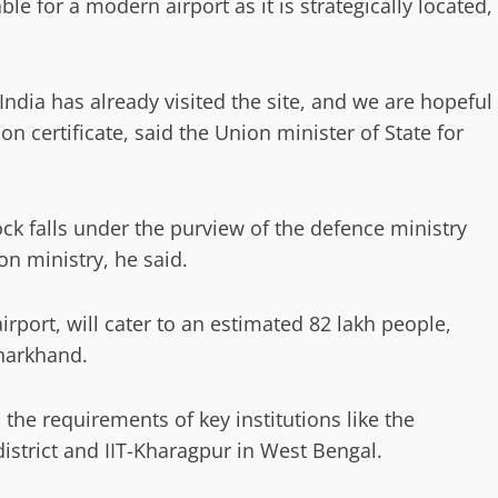
le for a modern airport as it is strategically located,
India has already visited the site, and we are hopeful
on certificate, said the Union minister of State for
ck falls under the purview of the defence ministry
on ministry, he said.
irport, will cater to an estimated 82 lakh people,
Jharkhand.
the requirements of key institutions like the
istrict and IIT-Kharagpur in West Bengal.