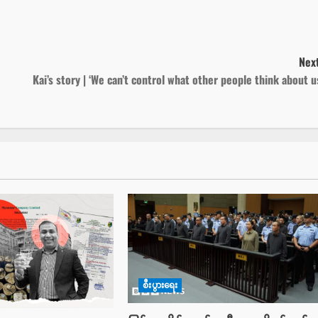
Next
Kai’s story | ‘We can’t control what other people think about u
စီးပွားရေး