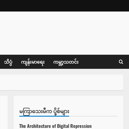
သိပ္ပံ
ကျန်းမာရေး
ကမ္ဘာ့သတင်း
မကြာသေးမီက ပို့စ်များ
The Architecture of Digital Repression