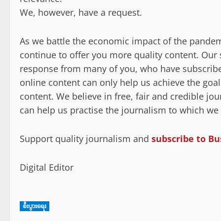
We, however, have a request.
As we battle the economic impact of the pandem
continue to offer you more quality content. Ou
response from many of you, who have subscribed
online content can only help us achieve the goal
content. We believe in free, fair and credible j
can help us practise the journalism to which we
Support quality journalism and
subscribe to Bu
Digital Editor
စီးပွားရေး