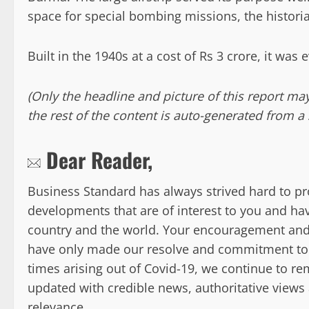
space for special bombing missions, the historia
Built in the 1940s at a cost of Rs 3 crore, it was
(Only the headline and picture of this report m
the rest of the content is auto-generated from a 
Dear Reader,
Business Standard has always strived hard to 
developments that are of interest to you and hav
country and the world. Your encouragement and
have only made our resolve and commitment to th
times arising out of Covid-19, we continue to 
updated with credible news, authoritative views
relevance.