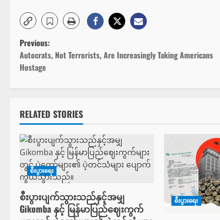
P
Previous:
Autocrats, Not Terrorists, Are Increasingly Taking Americans
o
Hostage
s
t
RELATED STORIES
n
a
v
စီးပွားရေး
i
စီးပွားပျက်သွားသည်နှင့်အမျှ
စီးပွားရေး
g
Gikomba နှင့် မြန်မာပြည်ဈေးကွက်