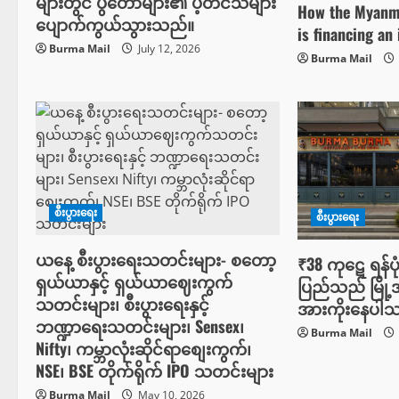
များတွင် ပွဲတော်များ၏ ပဲ့တင်သံများ
How the Myanma
a
ပျောက်ကွယ်သွားသည်။
is financing an 
t
Burma Mail
July 12, 2026
Burma Mail
i
o
n
စီးပွားရေး
စီးပွားရေး
ယနေ့ စီးပွားရေးသတင်းများ- စတော့
₹38 ကုဋေ ရန်ပု
ရှယ်ယာနှင့် ရှယ်ယာဈေးကွက်
ပြည်သည် မြို့အ
သတင်းများ၊ စီးပွားရေးနှင့်
အားကိုးနေပါ
ဘဏ္ဍာရေးသတင်းများ၊ Sensex၊
Burma Mail
Nifty၊ ကမ္ဘာလုံးဆိုင်ရာစျေးကွက်၊
NSE၊ BSE တိုက်ရိုက် IPO သတင်းများ
Burma Mail
May 10, 2026