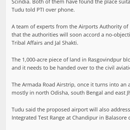
Scindia. Both of them have found the place suitab
Tudu told PTI over phone.
A team of experts from the Airports Authority of 
that the authorities will soon accord a no-objecti
Tribal Affairs and Jal Shakti.
The 1,000-acre piece of land in Rasgovindpur blo
and it needs to be handed over to the civil aviati
The Armada Road Airstrip, once it turns into an a
mostly in north Odisha, south Bengal and east 
Tudu said the proposed airport will also address 
Integrated Test Range at Chandipur in Balasore d