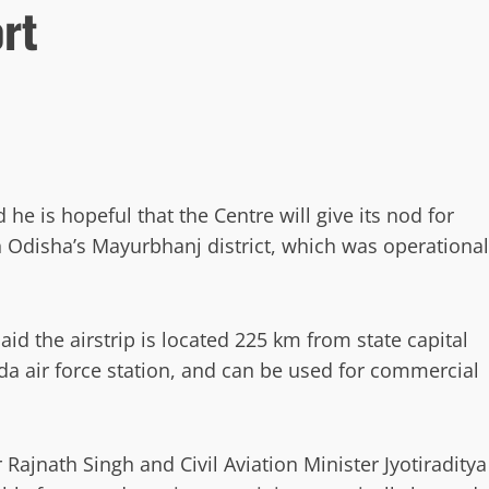
ort
 is hopeful that the Centre will give its nod for
 Odisha’s Mayurbhanj district, which was operational
aid the airstrip is located 225 km from state capital
 air force station, and can be used for commercial
Rajnath Singh and Civil Aviation Minister Jyotiraditya