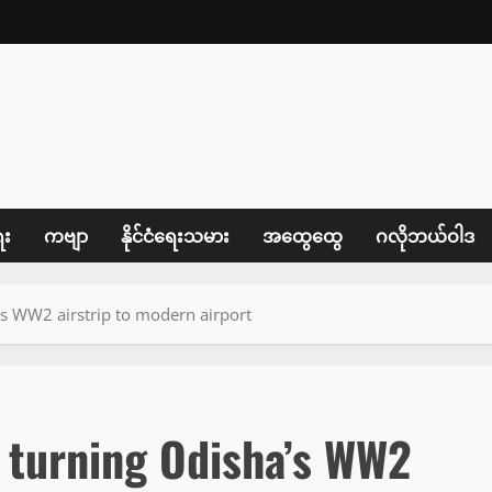
ေး
ကဗျာ
နိုင်ငံရေးသမား
အထွေထွေ
ဂလိုဘယ်ဝါဒ
’s WW2 airstrip to modern airport
r turning Odisha’s WW2