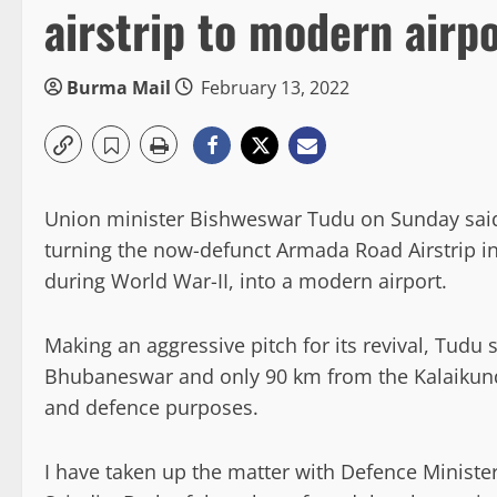
airstrip to modern airp
Burma Mail
February 13, 2022
Union minister Bishweswar Tudu on Sunday said he
turning the now-defunct Armada Road Airstrip in
during World War-II, into a modern airport.
Making an aggressive pitch for its revival, Tudu s
Bhubaneswar and only 90 km from the Kalaikunda
and defence purposes.
I have taken up the matter with Defence Minister 