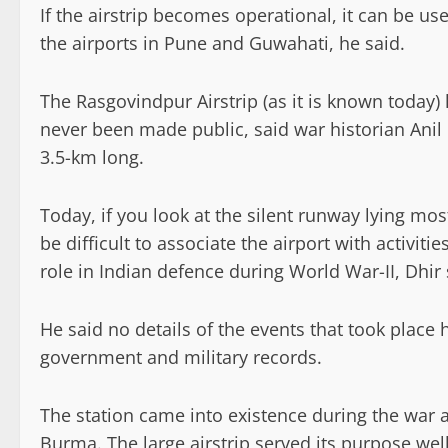
If the airstrip becomes operational, it can be u
the airports in Pune and Guwahati, he said.
The Rasgovindpur Airstrip (as it is known today) 
never been made public, said war historian Anil 
3.5-km long.
Today, if you look at the silent runway lying mo
be difficult to associate the airport with activiti
role in Indian defence during World War-II, Dhir 
He said no details of the events that took place
government and military records.
The station came into existence during the war a
Burma. The large airstrip served its purpose wel