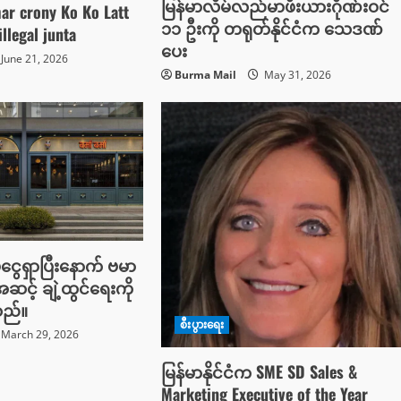
မြန်မာလိမ်လည်မာဖီးယားဂိုဏ်းဝင်
r crony Ko Ko Latt
၁၁ ဦးကို တရုတ်နိုင်ငံက သေဒဏ်
illegal junta
ပေး
June 21, 2026
Burma Mail
May 31, 2026
ံငွေရှာပြီးနောက် ဗမာ
ဆင့် ချဲ့ထွင်ရေးကို
သည်။
စီးပွားရေး
March 29, 2026
မြန်မာနိုင်ငံက SME SD Sales &
Marketing Executive of the Year